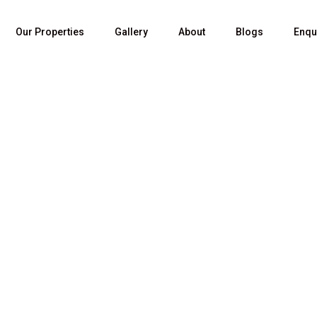
Our Properties
Gallery
About
Blogs
Enqu