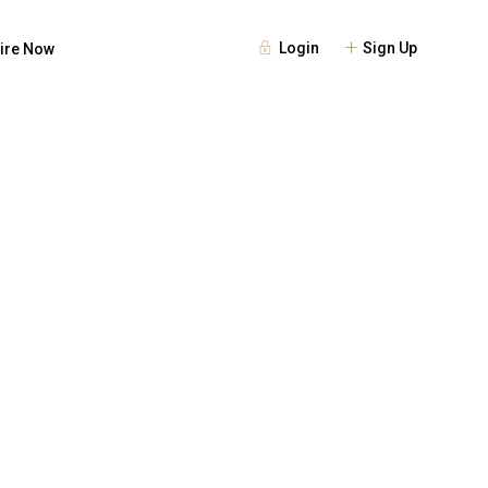
Login
Sign Up
ire Now