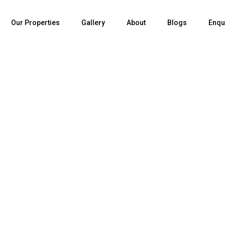
Our Properties
Gallery
About
Blogs
Enqu