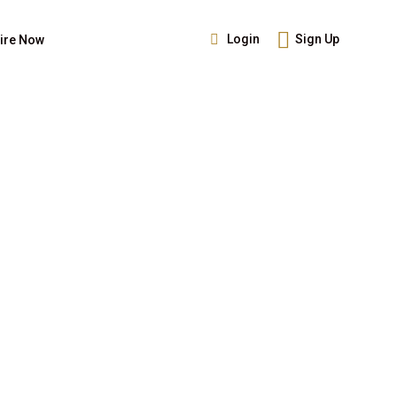
Login
Sign Up
ire Now