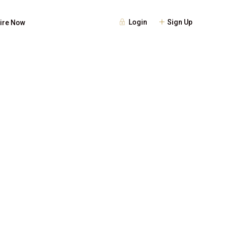
Login
Sign Up
ire Now