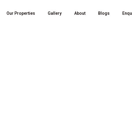
Our Properties
Gallery
About
Blogs
Enqu