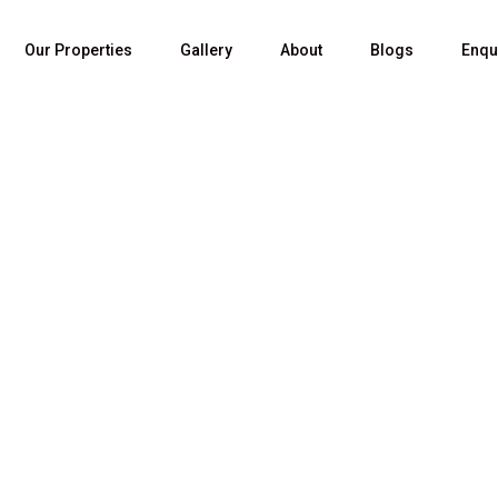
Our Properties
Gallery
About
Blogs
Enqu