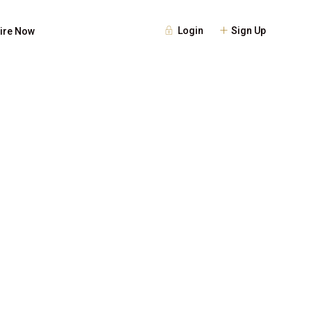
Login
Sign Up
ire Now