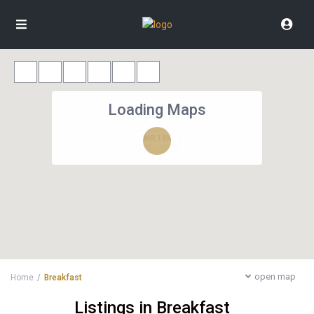
Loading Maps
INR 18K
open map
Home
Breakfast
Listings in Breakfast