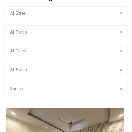
All Sizes
All Types
All Cities
All Areas
Sort by