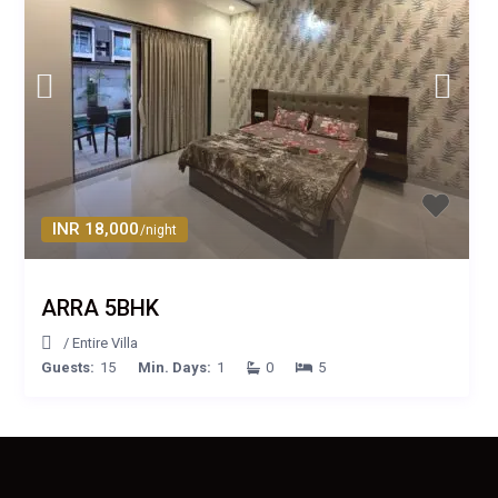
INR 18,000
/night
ARRA 5BHK
/
Entire Villa
Guests:
15
Min. Days:
1
0
5