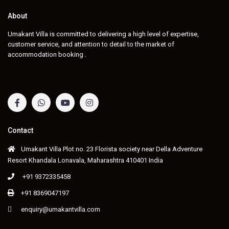
About
Umakant Villa is committed to delivering a high level of expertise,
customer service, and attention to detail to the market of
accommodation booking .
Contact
Umakant Villa Plot no. 23 Florista society near Della Adventure
Resort Khandala Lonavala, Maharashtra 410401 India
+91 9372335458
+91 8369047197
enquiry@umakantvilla.com